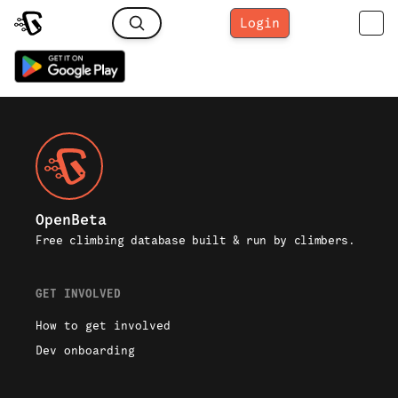
Login
OpenBeta
Free climbing database built & run by climbers.
GET INVOLVED
How to get involved
Dev onboarding