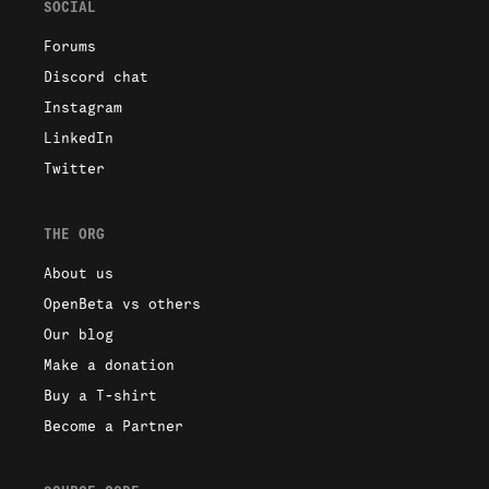
SOCIAL
Forums
Discord chat
Instagram
LinkedIn
Twitter
THE ORG
About us
OpenBeta vs others
Our blog
Make a donation
Buy a T-shirt
Become a Partner