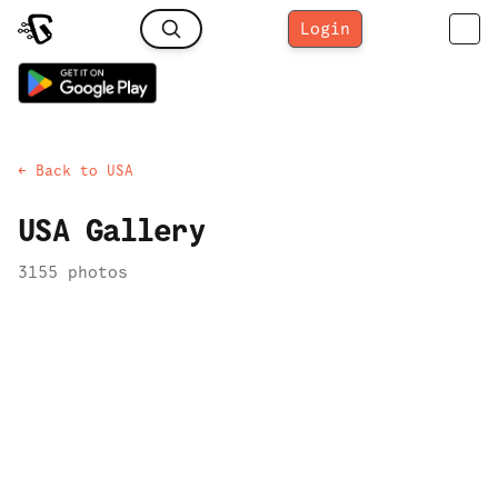
Login
← Back to
USA
USA
Gallery
3155
photo
s