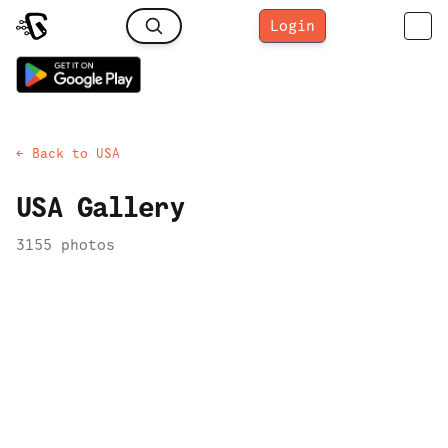
Login
← Back to
USA
USA
Gallery
3155
photo
s