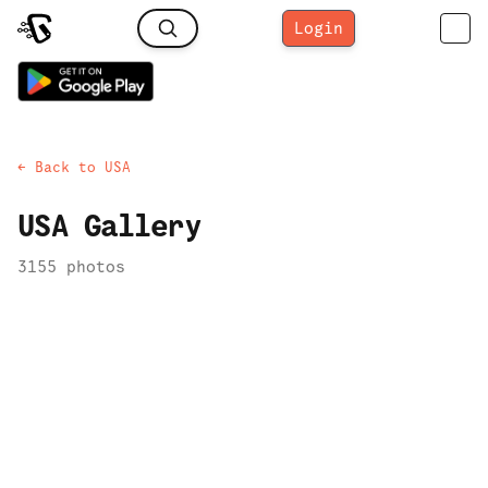
Login
← Back to
USA
USA
Gallery
3155
photo
s