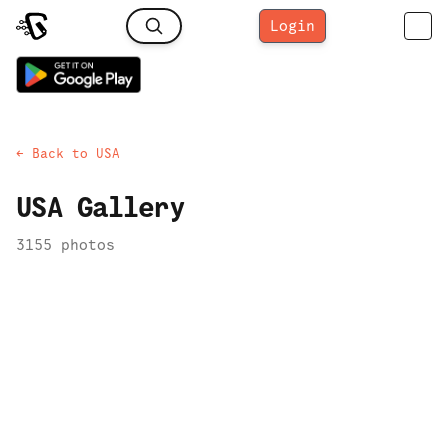
Login
← Back to
USA
USA
Gallery
3155
photo
s