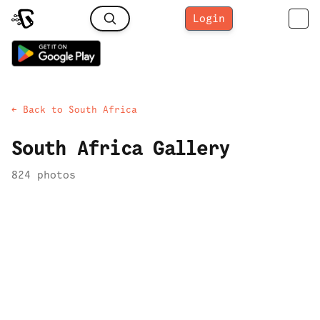
Login
← Back to
South Africa
South Africa
Gallery
824
photo
s