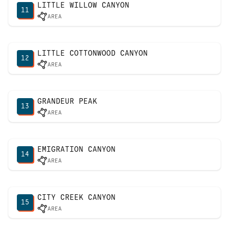
LITTLE WILLOW CANYON
11
AREA
LITTLE COTTONWOOD CANYON
12
AREA
GRANDEUR PEAK
13
AREA
EMIGRATION CANYON
14
AREA
CITY CREEK CANYON
15
AREA