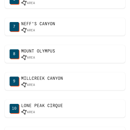
AREA
NEFF'S CANYON
7
AREA
MOUNT OLYMPUS
8
AREA
MILLCREEK CANYON
9
AREA
LONE PEAK CIRQUE
10
AREA