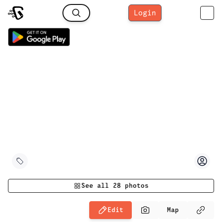
Login
See all
28
photos
Edit
Map