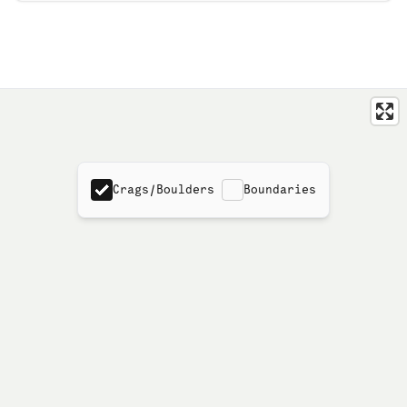
Crags/Boulders
Boundaries