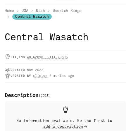
Home
USA
Utah
Wasatch Range
Central Wasatch
Central Wasatch
LAT,LNG
40.62898
,
-111.79393
CREATED
Nov 2022
UPDATED
BY
clinton
2 months ago
Description
[
Edit
]
No information available. Be the first to
add a description