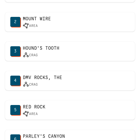
MOUNT WIRE
2
AREA
HOUND'S TOOTH
3
CRAG
DMV ROCKS, THE
4
CRAG
RED ROCK
5
AREA
PARLEY'S CANYON
6