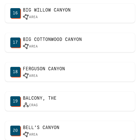
BIG WILLOW CANYON
16
AREA
BIG COTTONWOOD CANYON
17
AREA
FERGUSON CANYON
18
AREA
BALCONY, THE
19
CRAG
BELL'S CANYON
20
AREA