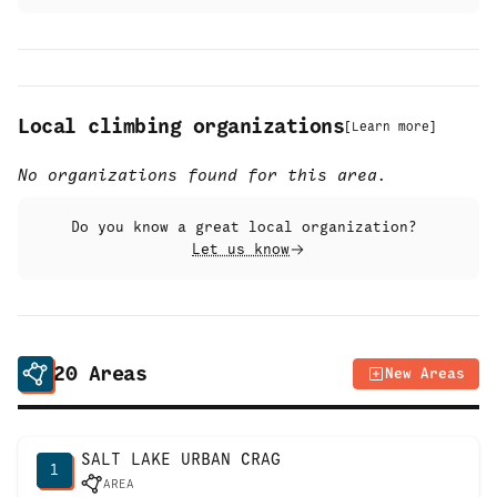
Local climbing organizations
[
Learn more
]
No organizations found for this area.
Do you know a great local organization?
Let us know
20
Areas
New Areas
SALT LAKE URBAN CRAG
1
AREA