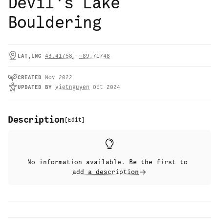
Devil's Lake
Bouldering
LAT,LNG
43.41758
,
-89.71748
CREATED
Nov 2022
UPDATED
BY
vietnguyen
Oct 2024
Description
[
Edit
]
No information available. Be the first to
add a description