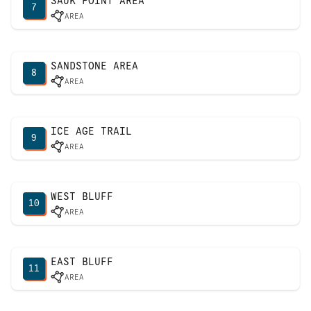
SAUK POINT AREA
7
AREA
SANDSTONE AREA
8
AREA
ICE AGE TRAIL
9
AREA
WEST BLUFF
10
AREA
EAST BLUFF
11
AREA