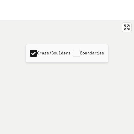
Crags/Boulders
Boundaries