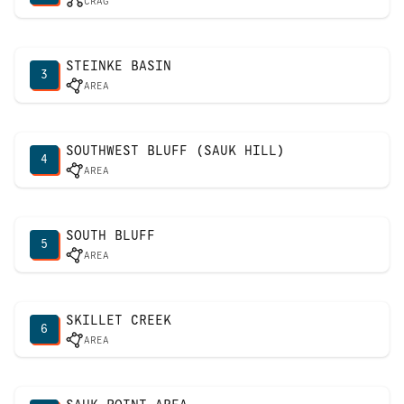
CRAG
STEINKE BASIN
3
AREA
SOUTHWEST BLUFF (SAUK HILL)
4
AREA
SOUTH BLUFF
5
AREA
SKILLET CREEK
6
AREA