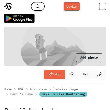
Login
Add photo
Edit
Map
Home
USA
Wisconsin
Baraboo Range
Devil's Lake
Devil's Lake Bouldering