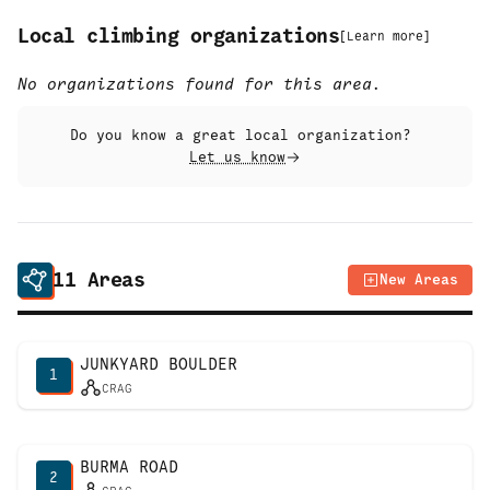
Local climbing organizations
[
Learn more
]
No organizations found for this area.
Do you know a great local organization?
Let us know
11
Areas
New Areas
JUNKYARD BOULDER
1
CRAG
BURMA ROAD
2