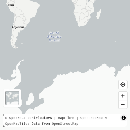
3000 km
© OpenBeta contributors |
MapLibre
|
OpenFreeMap
©
OpenMapTiles
Data from
OpenStreetMap
2000 mi