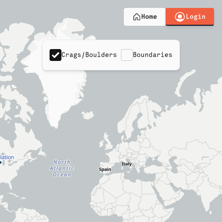
Login
Home
Crags/Boulders
Boundaries