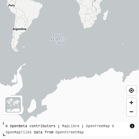
3000 km
© OpenBeta contributors |
MapLibre
|
OpenFreeMap
©
OpenMapTiles
Data from
OpenStreetMap
2000 mi