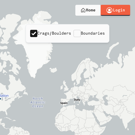
Login
Home
Crags/Boulders
Boundaries