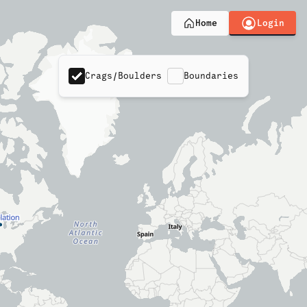
Login
Home
Crags/Boulders
Boundaries