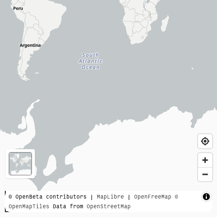
3000 km
© OpenBeta contributors |
MapLibre
|
OpenFreeMap
©
OpenMapTiles
Data from
OpenStreetMap
2000 mi