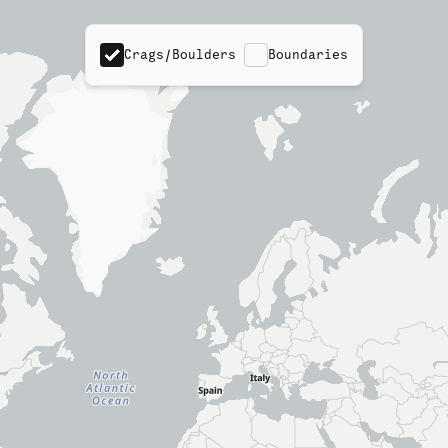
Crags/Boulders
Boundaries