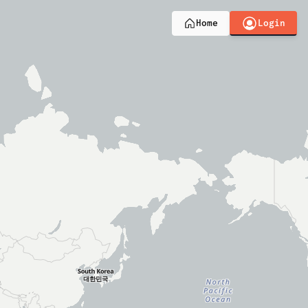
Login
Home