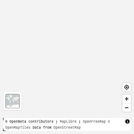
1 km
© OpenBeta contributors |
MapLibre
|
OpenFreeMap
©
OpenMapTiles
Data from
OpenStreetMap
3000 ft