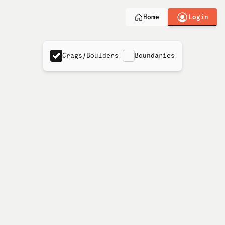
Login
Home
Crags/Boulders
Boundaries