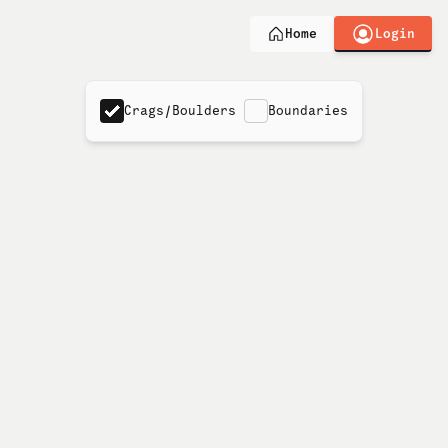
Login
Home
Crags/Boulders
Boundaries