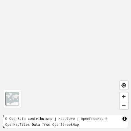
1 km
© OpenBeta contributors |
MapLibre
|
OpenFreeMap
©
OpenMapTiles
Data from
OpenStreetMap
3000 ft