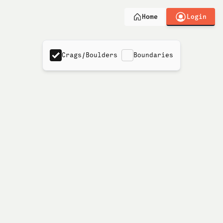
Login
Home
Crags/Boulders
Boundaries