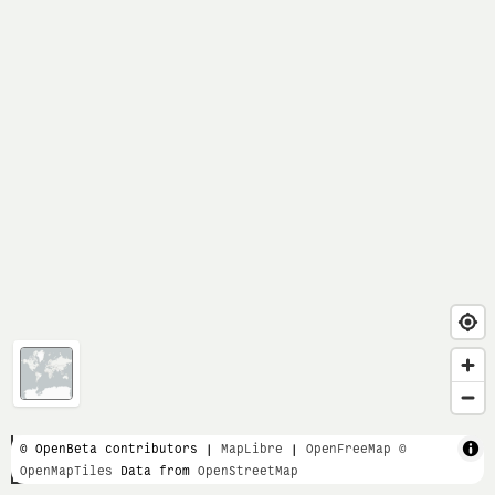
1 km
© OpenBeta contributors |
MapLibre
|
OpenFreeMap
©
OpenMapTiles
Data from
OpenStreetMap
3000 ft