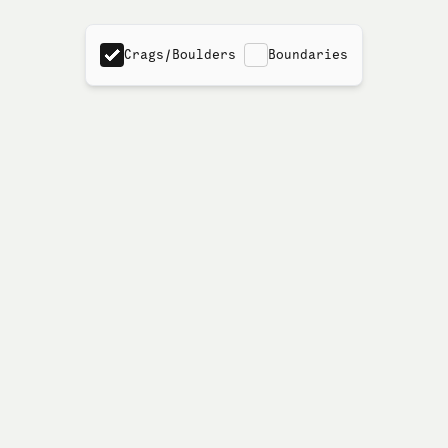
Crags/Boulders
Boundaries