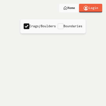
Login
Home
Crags/Boulders
Boundaries