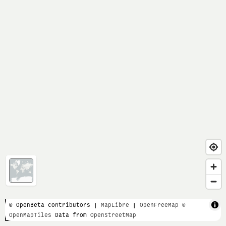
1 km
© OpenBeta contributors |
MapLibre
|
OpenFreeMap
©
OpenMapTiles
Data from
OpenStreetMap
5000 ft