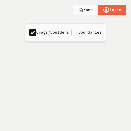
Login
Home
Crags/Boulders
Boundaries