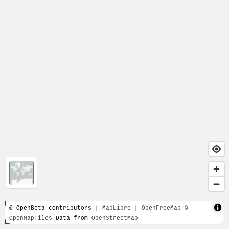
1 km
© OpenBeta contributors |
MapLibre
|
OpenFreeMap
©
OpenMapTiles
Data from
OpenStreetMap
3000 ft