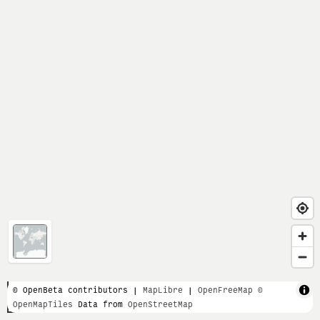
1 km
© OpenBeta contributors |
MapLibre
|
OpenFreeMap
©
OpenMapTiles
Data from
OpenStreetMap
5000 ft