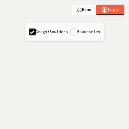
Login
Home
Crags/Boulders
Boundaries