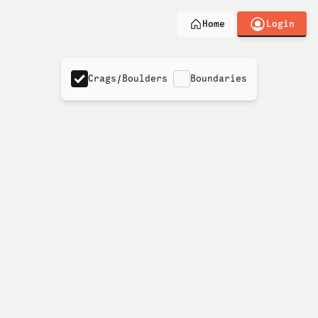
Login
Home
Crags/Boulders
Boundaries