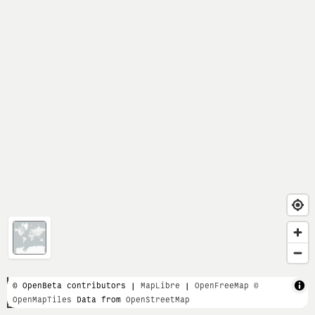
1 km
© OpenBeta contributors |
MapLibre
|
OpenFreeMap
©
OpenMapTiles
Data from
OpenStreetMap
5000 ft