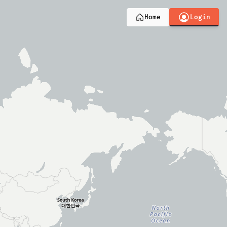
Login
Home