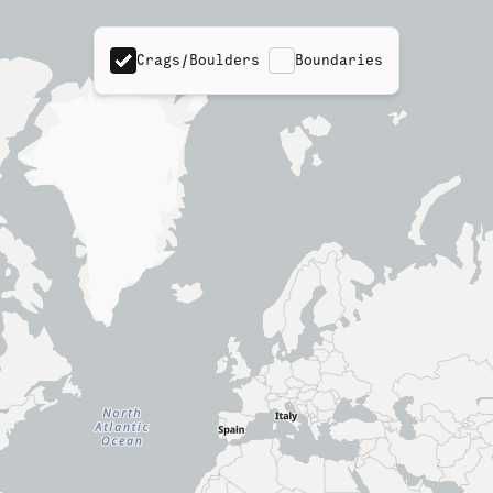
Crags/Boulders
Boundaries