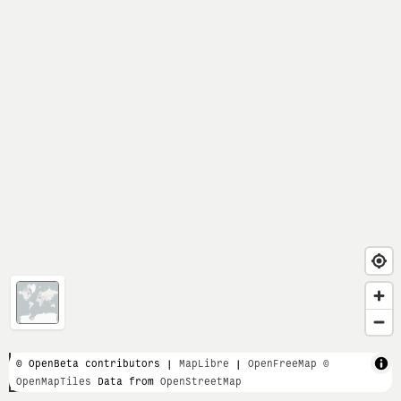
1 km
© OpenBeta contributors |
MapLibre
|
OpenFreeMap
©
OpenMapTiles
Data from
OpenStreetMap
1 mi