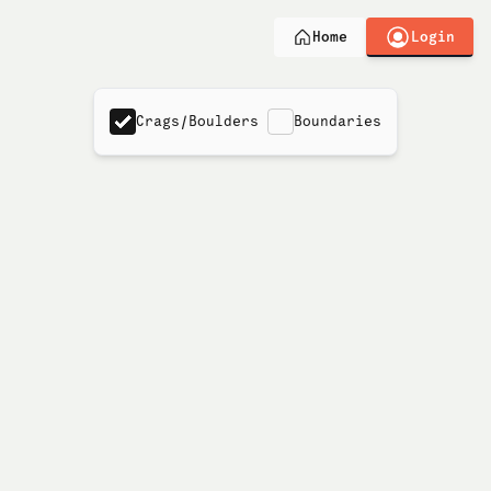
Login
Home
Crags/Boulders
Boundaries