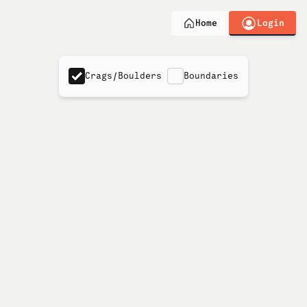
Login
Home
Crags/Boulders
Boundaries