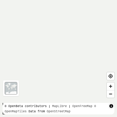
1 km
© OpenBeta contributors |
MapLibre
|
OpenFreeMap
©
OpenMapTiles
Data from
OpenStreetMap
3000 ft