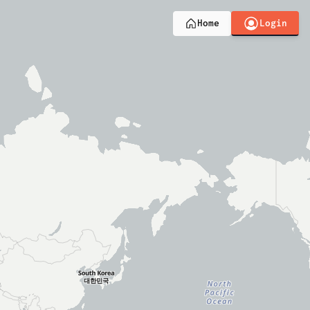
Login
Home