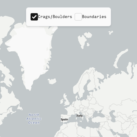
Crags/Boulders
Boundaries