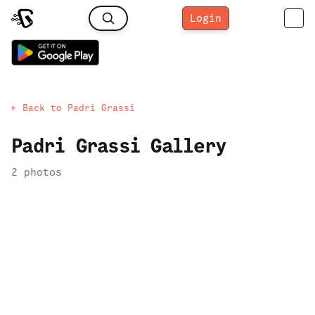
Login
← Back to
Padri Grassi
Padri Grassi
Gallery
2
photo
s