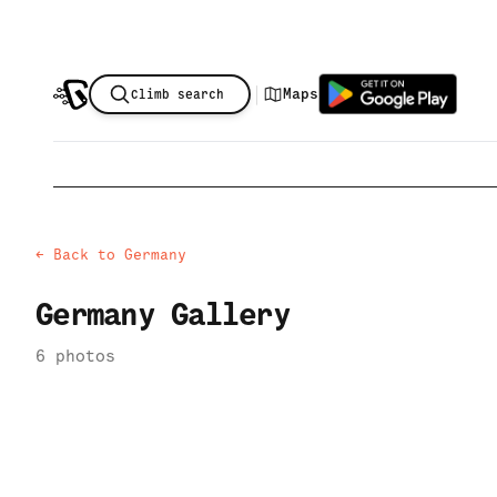
|
Maps
Climb search
← Back to
Germany
Germany
Gallery
6
photo
s