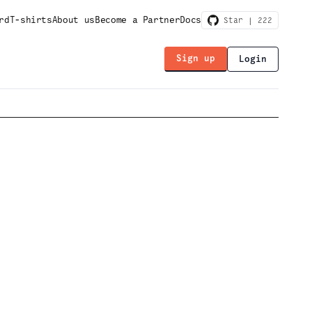
rd
T-shirts
About us
Become a Partner
Docs
Star |
222
Sign up
Login