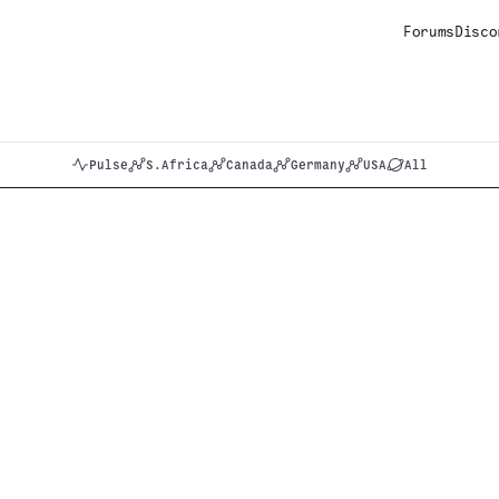
Forums
Disco
Pulse
S.Africa
Canada
Germany
USA
All