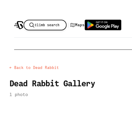
|
Maps
Climb search
← Back to
Dead Rabbit
Dead Rabbit
Gallery
1
photo