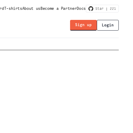
rd
T-shirts
About us
Become a Partner
Docs
Star |
221
Sign up
Login