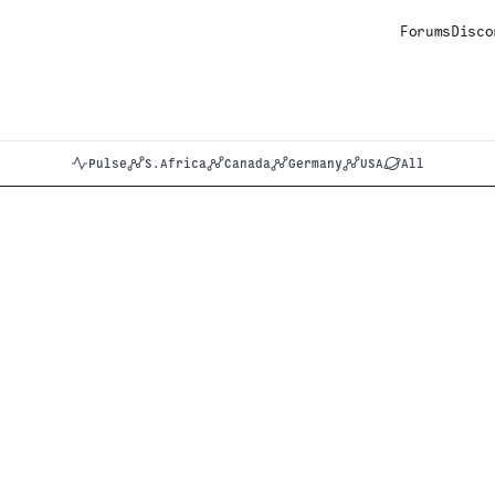
Forums
Disco
Pulse
S.Africa
Canada
Germany
USA
All