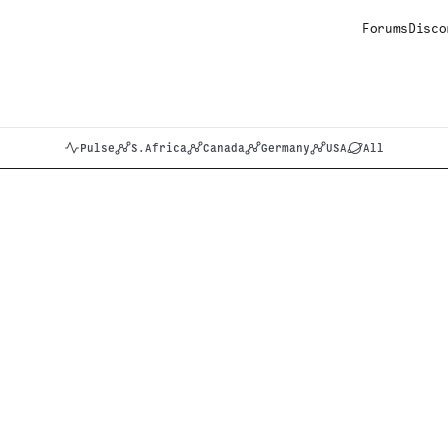
Forums
Disco
Pulse
S.Africa
Canada
Germany
USA
All