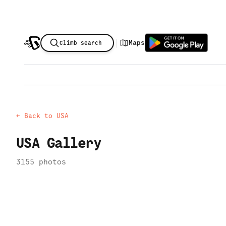
|
Maps
Climb search
← Back to
USA
USA
Gallery
3155
photo
s