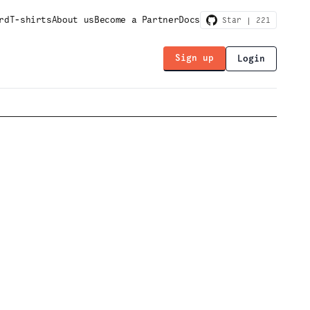
rd
T-shirts
About us
Become a Partner
Docs
Star |
221
Sign up
Login