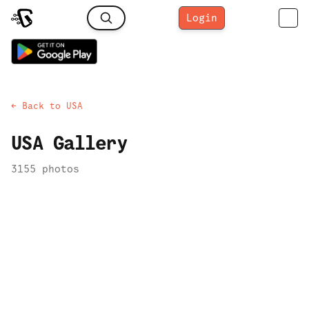
Login
← Back to
USA
USA
Gallery
3155
photo
s