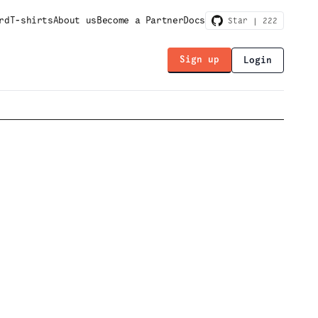
rd
T-shirts
About us
Become a Partner
Docs
Star |
222
Sign up
Login