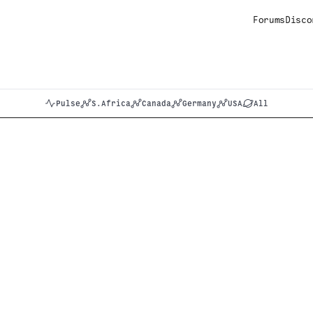
Forums
Disco
Pulse
S.Africa
Canada
Germany
USA
All