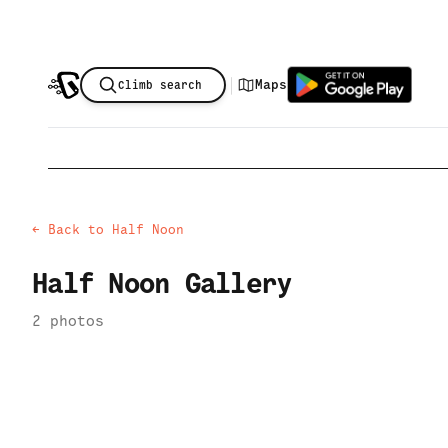
|
Maps
Climb search
← Back to
Half Noon
Half Noon
Gallery
2
photo
s